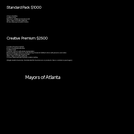
Standard Pack: $1000
3 hour shooting
3 edited shots
$25 each additional standard edit
($50+ high-end edits optional)
45 min makeup included 3 looks
Creative Premium: $2500
Creative Premium: $2500
6 hour shooting/studio time
5 edited shots
1 master retouch with photo manipulation
BTS promotional video (in-studio during shoot) 64 GB flash drive with pictures and video
$25 each additional standard edit
($50+ high-end edits optional)
1.5 hour Makeup/Light styling/ creative styling
(Single model shoot only. Not intended for businesses or products. See e-commerce packages)
Mayors of Atlanta