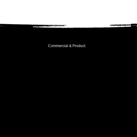
Commercial & Product