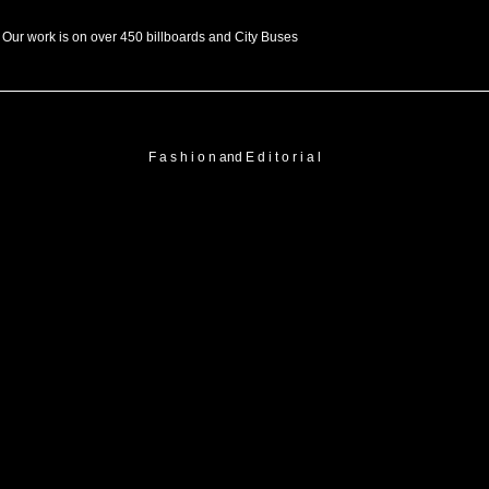
Our work is on over 450 billboards and City Buses
F a s h i o n and E d i t o r i a l
FASHION
FASHION