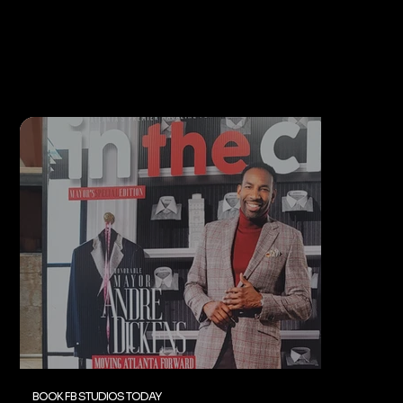
BOOK FB STUDIOS TODAY