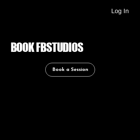
Log In
BOOK FBSTUDIOS
Book a Session