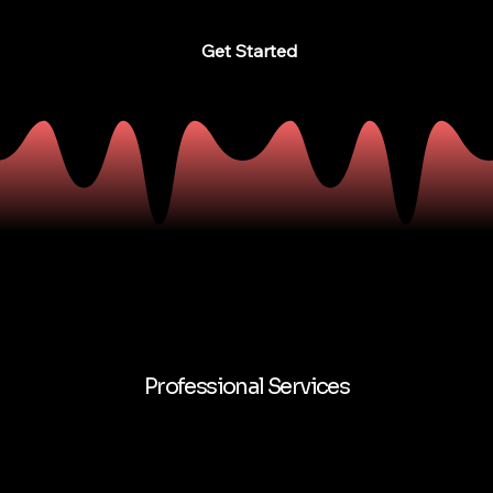
Get Started
Professional Services