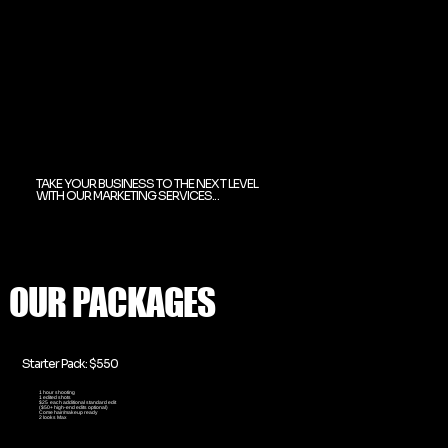
TAKE YOUR BUSINESS TO THE NEXT LEVEL
WITH OUR MARKETING SERVICES...
OUR PACKAGES
Starter Pack: $550
1 hour shooting
1 edited shots
$25 each additional standard edit
($50+ high-end edits optional)
Come hair/makeup ready
2 looks Max