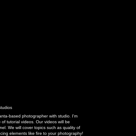
studios
lanta-based photographer with studio. I'm
of tutorial videos. Our videos will be
el. We will cover topics such as quality of
ducing elements like fire to your photography!