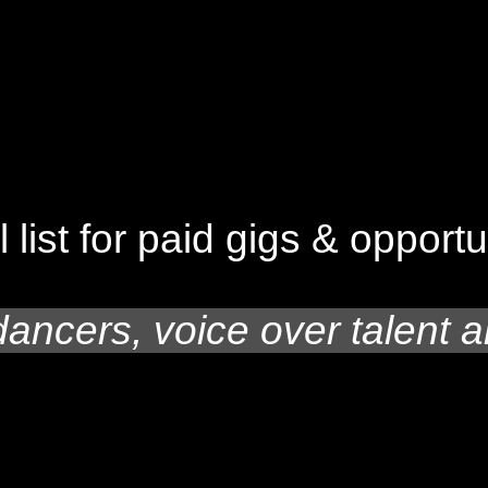
l list for paid gigs & opport
dancers, voice over talent a