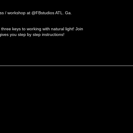
s / workshop at @FBstudios ATL. Ga.
e three keys to working with natural light! Join
ves you step by step instructions!