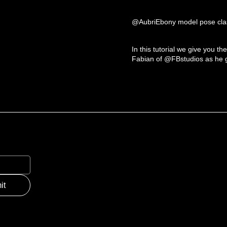
@AubriEbony model pose clas
In this tutorial we give you th
Fabian of @FBstudios as he gi
it