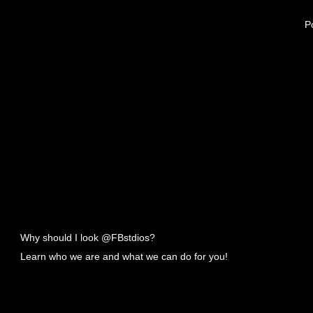
Po
Why should I look @FBstdios?
Learn who we are and what we can do for you!