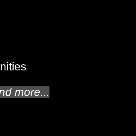
unities
nd more...