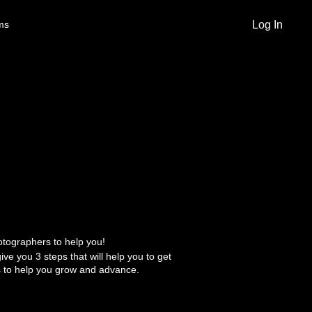
Log In
ms
otographers to help you!
give you 3 steps that will help you to get
 to help you grow and advance.