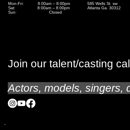
585 Wells St. sw
Mon-Fri: 8:00am – 8:00pm
Atlanta Ga. 30312
Sat: 8:00am – 8:00pm
Sun: Closed
Join our talent/casting cal
Actors, models, singers, 