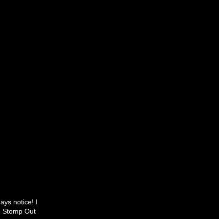
ays notice! I
to Stomp Out