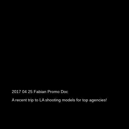
2017 04 25 Fabian Promo Doc
A recent trip to LA shooting models for top agencies!