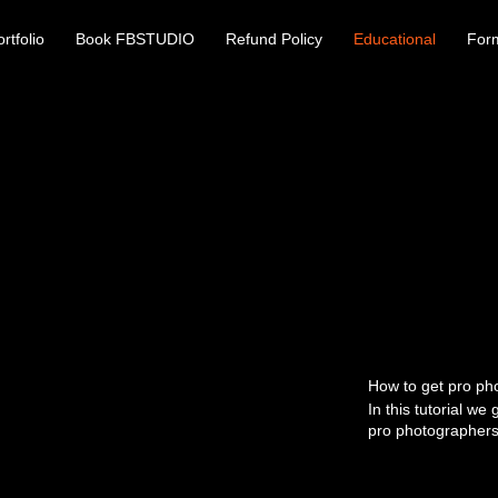
rtfolio
Book FBSTUDIO
Refund Policy
Educational
For
How to get pro ph
In this tutorial we 
pro photographers