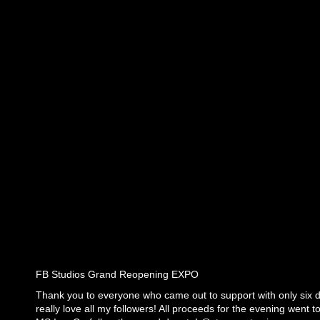
FB Studios Grand Reopening EXPO
Thank you to everyone who came out to support with only six d
really love all my followers! All proceeds for the evening went 