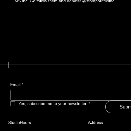
MS Inc. Go follow them and donate! @stompoutmsinc
Email
*
Yes, subscribe me to your newsletter.
*
Subm
Address
StudioHours