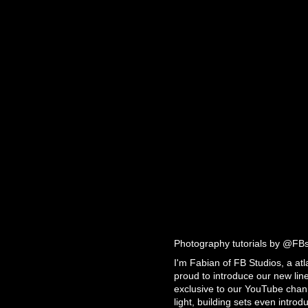
Photography tutorials by @FB
I'm Fabian of FB Studios, a at
proud to introduce our new line 
exclusive to our YouTube chann
light, building sets even intro